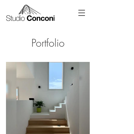
Portfolio