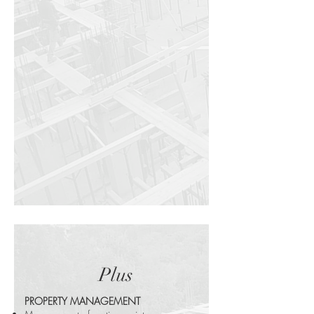
Plus
PROPERTY MANAGEMENT