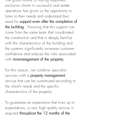
The good fortune of having supported
exclusive clients in successful real estate
operations has given us the opportunity to
listen to their needs and understand their
need for
support even after the completion of
the building
. Knowing that this support can
come from the same team that coordinated
the construction and that is deeply familiar
with the characteristics of the building and
the systems significantly increases customer
confidence and reduces the risks associated
with
mismanagement of the property.
For this reason, we combine specialist
services with a
property management
service that can be customized according to
the client's needs and the specific
characteristics of the property.
To guarantee an experience that lives up to
expectations, a very high quality service is
required
throughout the 12 months of the