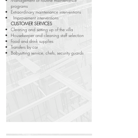
Management of routine maintenance
programs
Extraordinary maintenance interventions
Improvement interventions
CUSTOMER SERVICES
Cleaning and setting up of the villa
Housekeeper and cleaning staff selection
Food and drink supplies
Transfers by car
Babysitting service, chefs, security guards