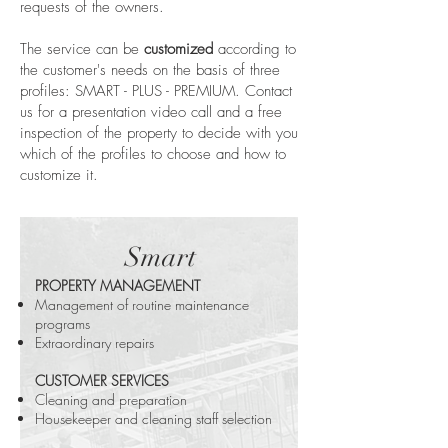
requests of the owners.
The service can be
customized
according to
the customer's needs on the basis of three
profiles: SMART - PLUS - PREMIUM. Contact
us for a presentation video call and a free
inspection of the property to decide with you
which of the profiles to choose and how to
customize it.
Smart
PROPERTY MANAGEMENT
Management of routine maintenance
programs
Extraordinary repairs
CUSTOMER SERVICES
Cleaning and preparation
Housekeeper and cleaning staff selection