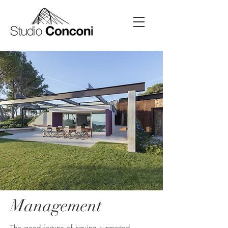
Management