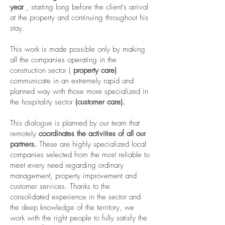
year
, starting long before the client's arrival
at the property and continuing throughout his
stay.
This work is made possible only by making
all the companies operating in the
construction sector (
property care)
communicate in an extremely rapid and
planned way with those more specialized in
the hospitality sector
(customer care).
This dialogue is planned by our team that
remotely
coordinates the activities of all our
partners.
These are highly specialized local
companies selected from the most reliable to
meet every need regarding ordinary
management, property improvement and
customer services. Thanks to the
consolidated experience in the sector and
the deep knowledge of the territory, we
work with the right people to fully satisfy the