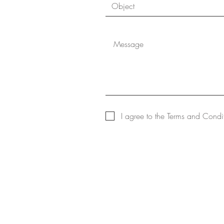
I agree to the Terms and Condi