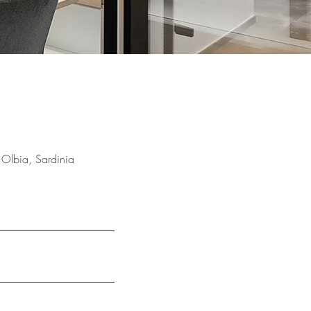
 Olbia, Sardinia