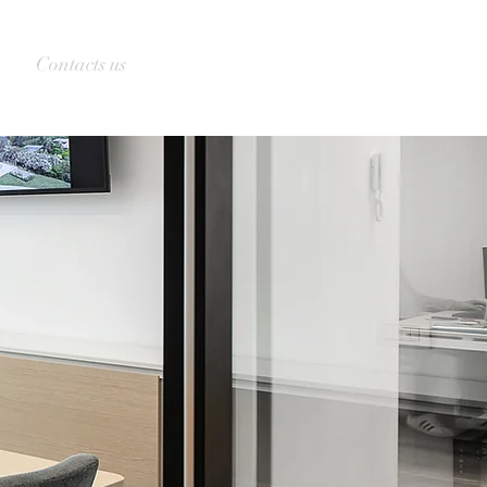
Contacts us