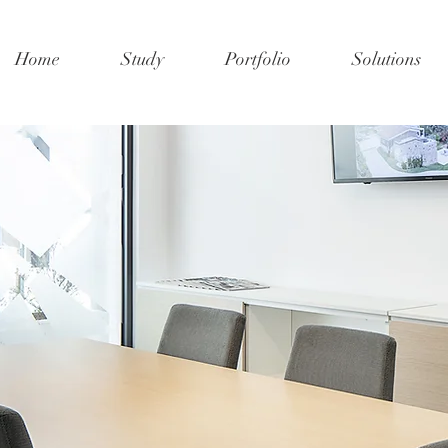
Home
Study
Portfolio
Solutions