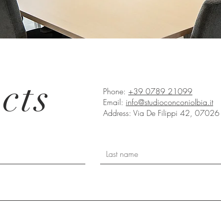
cts
Phone:
+39 0789 21099
Email:
info@studioconconiolbia.it
Address: Via De Filippi 42, 07026