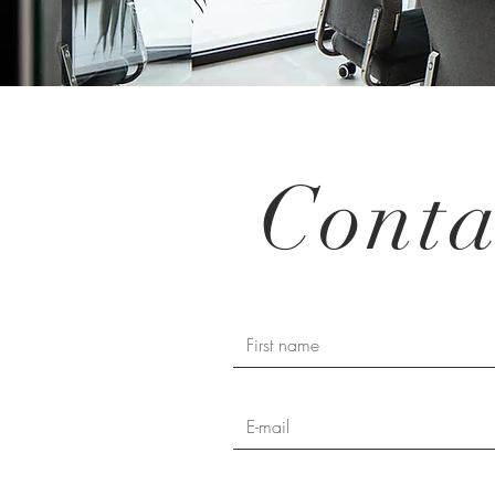
Conta