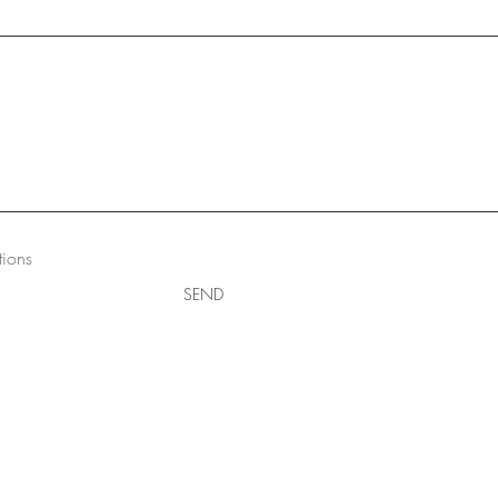
tions
SEND