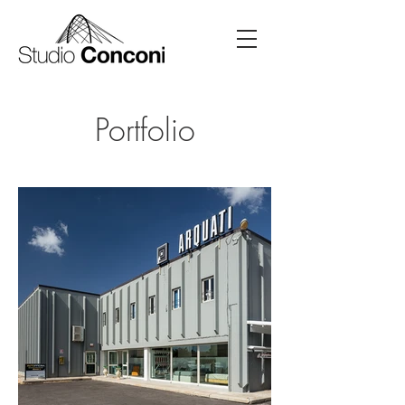
Portfolio