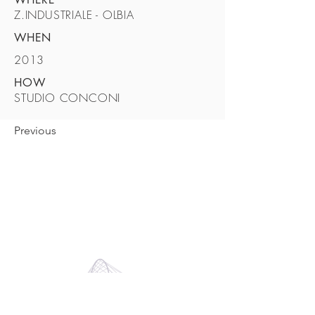
Z.INDUSTRIALE - OLBIA
WHEN
2013
HOW
STUDIO CONCONI
Previous